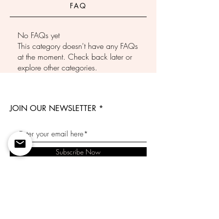
FAQ
No FAQs yet
This category doesn't have any FAQs
at the moment. Check back later or
explore other categories.
JOIN OUR NEWSLETTER
Subscribe Now
Contact Us