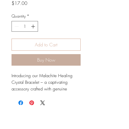
Price
$17.00
Quantity
*
Add to Cart
Buy Now
Introducing our Malachite Healing
Crystal Bracelet – a captivating
accessory crafted with genuine
Malachite crystals. Immerse yourself in
the lush green energy of Malachite,
known for its transformative and
healing properties.
Malachite is often associated with