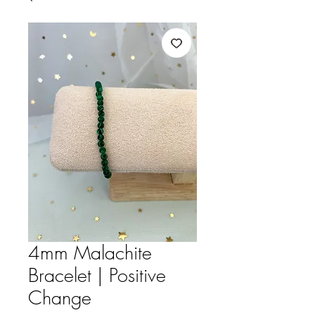
4mm Malachite
Bracelet | Positive
Change