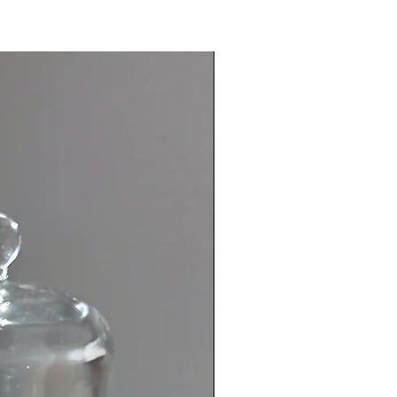
e Agate is the go-to crystal when
anxious. Its energy radiates an
anxiety reducer, it helps you
lm in stressful situations; offers
 improves communication, helps
nxiety, and promotes calmness.
 (purple)
 Intuition//Calm
 is a stone known to have strong
g and healing powers. It vibrates
 energy and it helps to cultivate
ity and calming vibrations. Amethyst
known to inspire. This stone also
ose who easily anger. It is the stone
ction and purification; cleansing
ergy field of negative influences
chments. It helps to create a shield
ive light around the body.