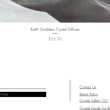
feeling 
Close y
breathes
crystals 
energy.
Quick View
Earth Goddess Crystal Diffuser
Price
$55.00
Contact Us
e Now
Return Policy
Crystal Safety 101
Crystal Guide For B