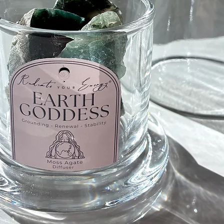
Howlite 
Howlite 
Calms an
meditati
sleep, i
patience
Howlite 
Black O
Protecti
Shield/
How to w
When fee
your dom
heart, y