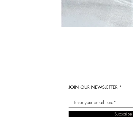
JOIN OUR NEWSLETTER
Subscrib