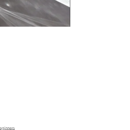
particualry drawn to on your forhead.
our eyes and take a few deep
 in and out. Let these stunning
radiate their beautiful supporting
eginners