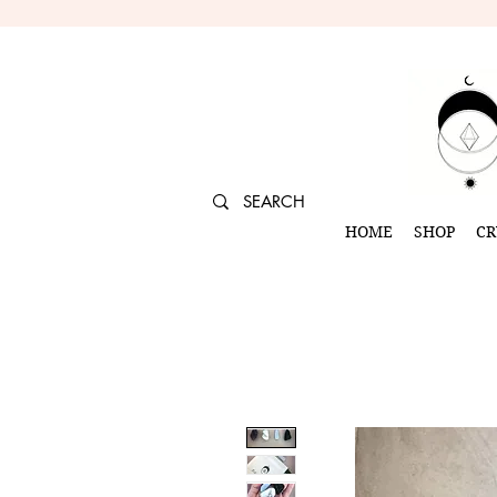
HOME
SHOP
CR