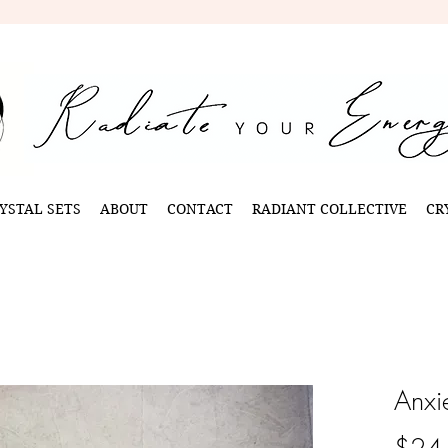
YSTAL SETS
ABOUT
CONTACT
RADIANT COLLECTIVE
CR
Anxi