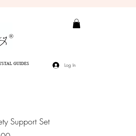
YSTAL GUIDES
Log In
ety Support Set