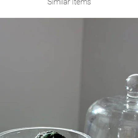
Similar Items
Blue Lac
feeling 
amazing 
remain ca
balance,
social a
Amethyst
Stone of
Amethyst
cleansin
beautiful
tranquil
is even 
calms th
of prote
one's en
and atta
of posit