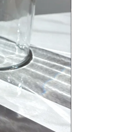
(marble)
helps to relieve stress and anxiety.
 overactive mind and assists with
on, and spiritual connection. Eases
ncreases understanding and
. Inspires motivation and ambition.
is also the perfect stone for goals.
bsidian
on//Negativity
/Grounding//Cleansing
ork with your new crystals
ling anxious hold your crystals in
inate hand and place over your
ou can even place how you are