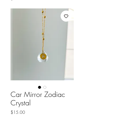
Car Mirror Zodiac
Crystal
Price
$15.00