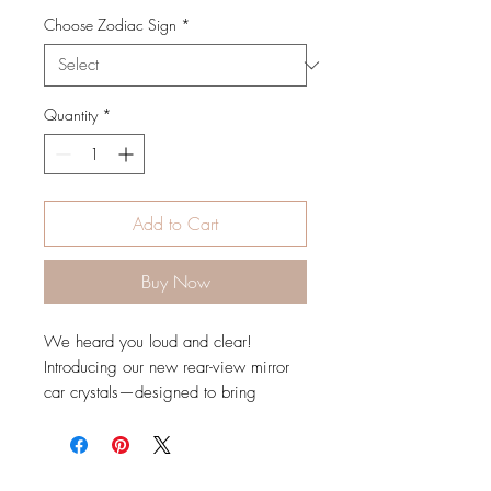
Choose Zodiac Sign
*
Quantity
*
Add to Cart
Buy Now
We heard you loud and clear!
Introducing our new rear-view mirror
car crystals—designed to bring
positive energy to your drive and tap
into your unique zodiac energy. Each
crystal prism features a special zodiac