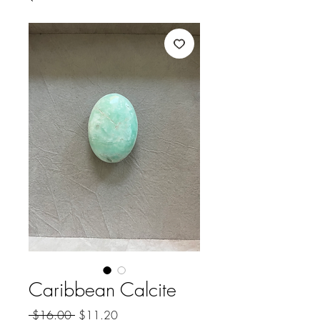
Caribbean Calcite
Regular
Sale
 $16.00 
$11.20