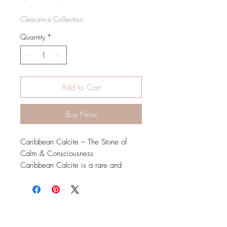
Price
Price
Clearance Collection
Quantity
*
Add to Cart
Buy Now
Caribbean Calcite – The Stone of
Calm & Consciousness
Caribbean Calcite is a rare and
soothing crystal known for its beautiful
blend of soft blue, white, and sandy
brown hues, reminiscent of tranquil
ocean waves. This crystal is believed
to enhance inner peace, mindfulness,