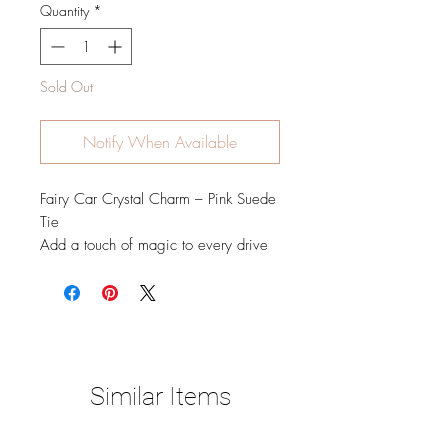
Quantity
*
Sold Out
Notify When Available
Fairy Car Crystal Charm – Pink Suede
Tie
Add a touch of magic to every drive
with this enchanting Fairy Car Crystal
Charm. Featuring a delicate gold fairy
adorned with shimmering crystal
details and a faceted crystal sphere
that catches the light beautifully, this
charm is finished with a soft pink
Similar Items
suede tie for a sweet, feminine touch.