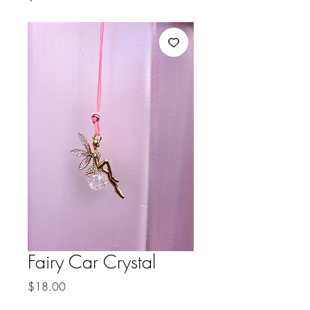
Fairy Car Crystal
Price
$18.00