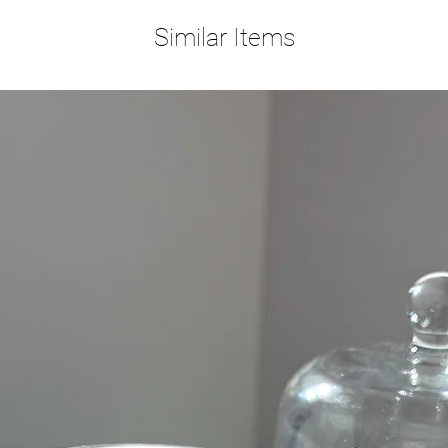
Similar Items