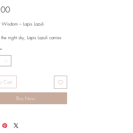
Price
.00
 Wisdom – Lapis Lazuli
the night sky, Lapis Lazuli carries
wisdom and quiet strength. Flecked
*
en starlight, it inspires clarity, truth,
r knowing.
o Cart
Buy Now