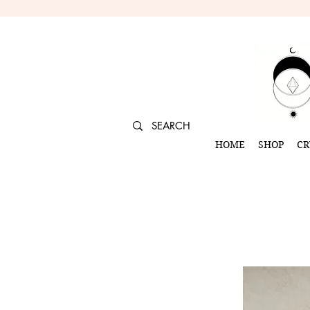
HOME
SHOP
CR