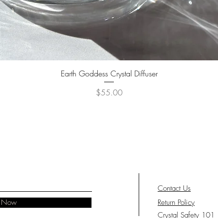
Quick View
Earth Goddess Crystal Diffuser
Price
$55.00
Contact Us
e Now
Return Policy
Crystal Safety 101