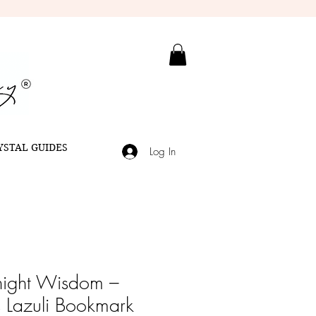
YSTAL GUIDES
Log In
ight Wisdom –
s Lazuli Bookmark