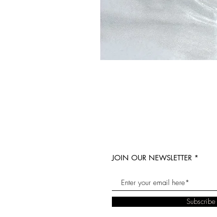
JOIN OUR NEWSLETTER
Subscrib