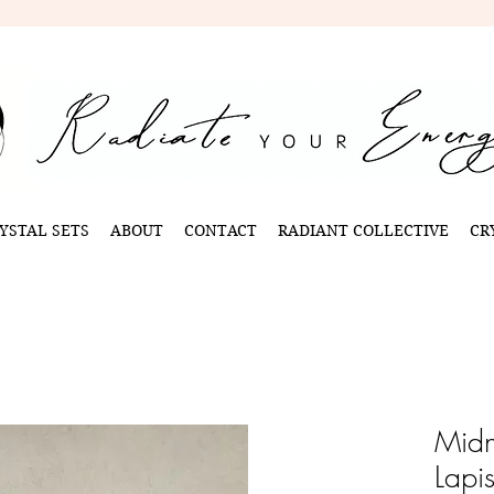
YSTAL SETS
ABOUT
CONTACT
RADIANT COLLECTIVE
CR
Midn
Lapi