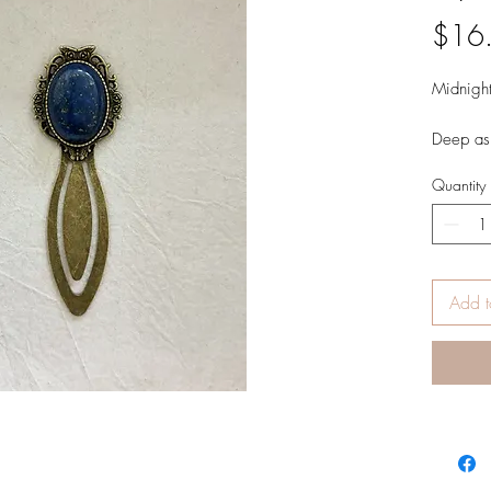
$16
Midnight
Deep as 
ancient 
Quantity
with gold
and inne
Add t