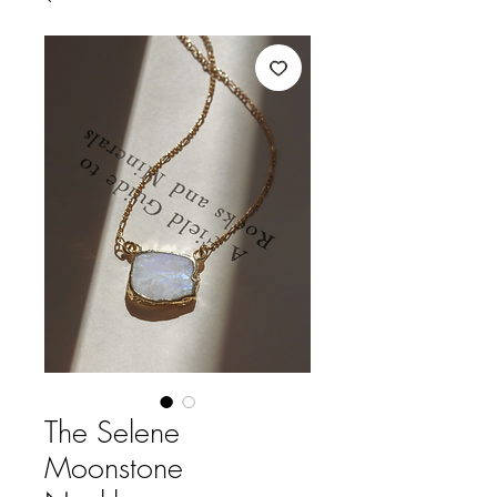
The Selene
Moonstone