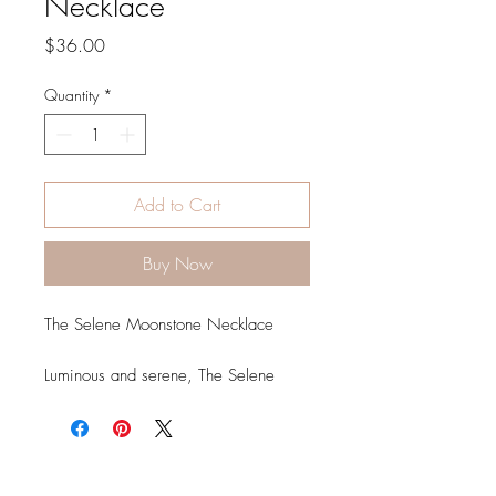
Necklace
Price
$36.00
Quantity
*
Add to Cart
Buy Now
The Selene Moonstone Necklace
Luminous and serene, The Selene
Moonstone Necklace captures the
quiet beauty of moonlight in a
timeless design. Named after Selene,
the Greek goddess of the moon, this