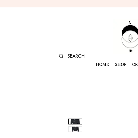
HOME
SHOP
CR