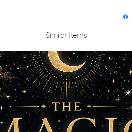
Similar Items