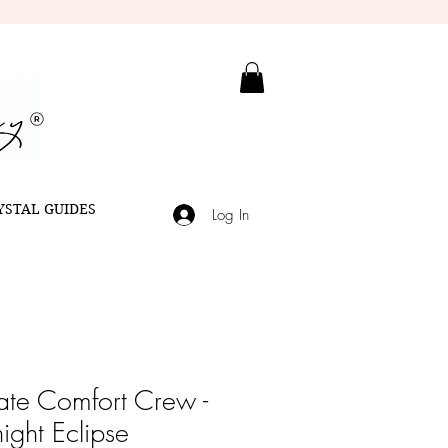
YSTAL GUIDES
Log In
ate Comfort Crew -
ight Eclipse