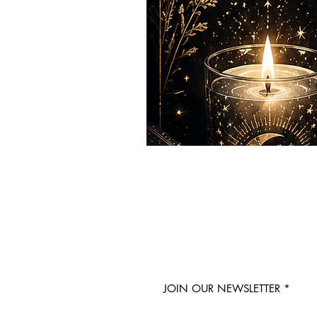
JOIN OUR NEWSLETTER