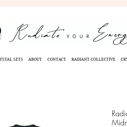
YSTAL SETS
ABOUT
CONTACT
RADIANT COLLECTIVE
CR
Radi
Midn