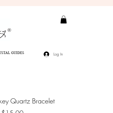
YSTAL GUIDES
Log In
ey Quartz Bracelet