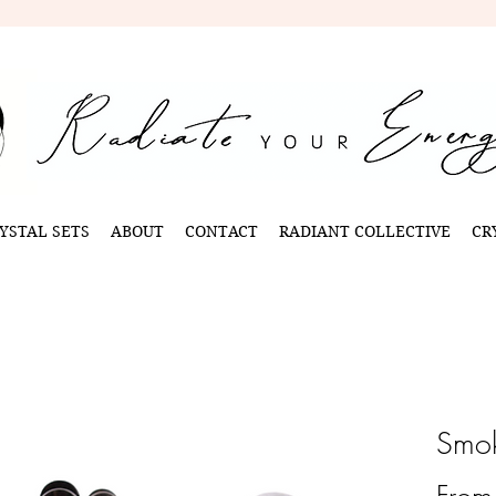
YSTAL SETS
ABOUT
CONTACT
RADIANT COLLECTIVE
CR
Smok