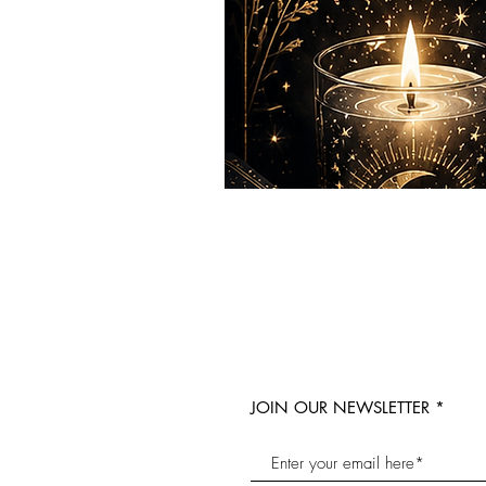
JOIN OUR NEWSLETTER