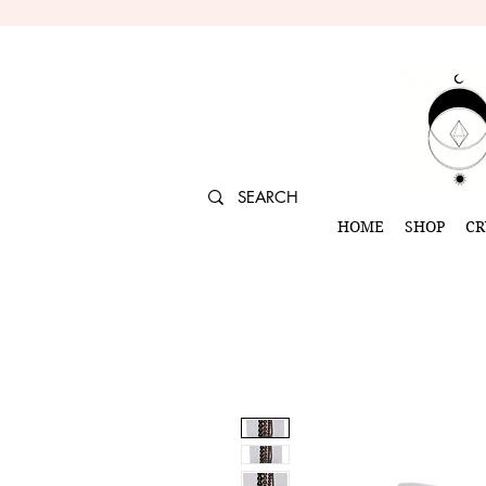
HOME
SHOP
CR